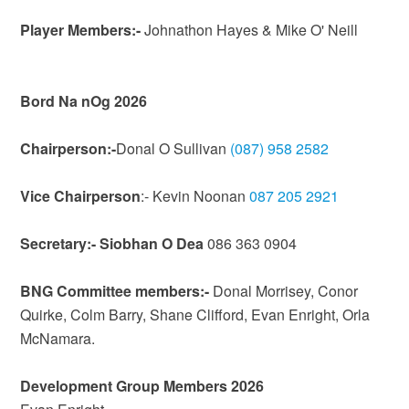
Player Members:-
Johnathon Hayes & Mike O' Neill
Bord Na nOg 2026
Chairperson:-
Donal O Sullivan
(087) 958 2582
Vice Chairperson
:- Kevin Noonan
087 205 2921
Secretary:- Siobhan O Dea
086 363 0904
BNG Committee members:-
Donal Morrisey, Conor
Quirke, Colm Barry, Shane Clifford, Evan Enright, Orla
McNamara.
Development Group Members 2026