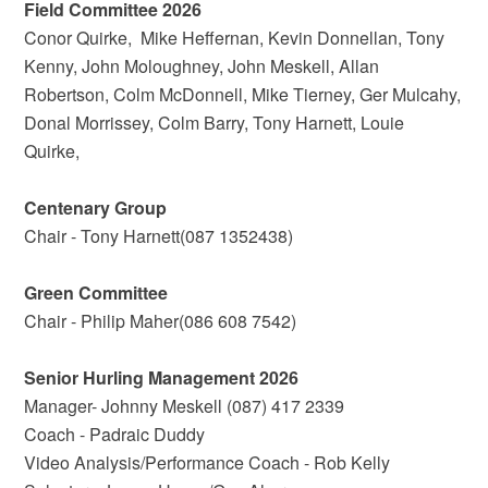
Field Committee 2026
Conor Quirke, Mike Heffernan, Kevin Donnellan, Tony
Kenny, John Moloughney, John Meskell, Allan
Robertson, Colm McDonnell, Mike Tierney, Ger Mulcahy,
Donal Morrissey, Colm Barry, Tony Harnett, Louie
Quirke,
Centenary Group
Chair - Tony Harnett(087 1352438)
Green Committee
Chair - Philip Maher(086 608 7542)
Senior Hurling Management 2026
Manager- Johnny Meskell (087) 417 2339
Coach - Padraic Duddy
Video Analysis/Performance Coach - Rob Kelly