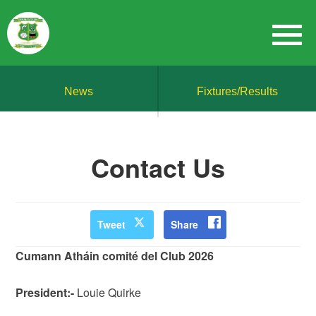
News
Fixtures/Results
Contact Us
Tweet
Share
Cumann Atháin comité del Club 2026
President:-
Louie Quirke