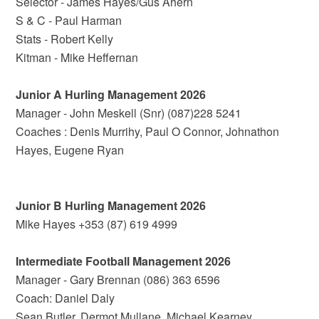
Selector - James Hayes/Gus Ahern
S & C - Paul Harman
Stats - Robert Kelly
Kitman - Mike Heffernan
Junior A Hurling Management 2026
Manager - John Meskell (Snr) (087)228 5241
Coaches : Denis Murrihy, Paul O Connor, Johnathon
Hayes, Eugene Ryan
Junior B Hurling Management 2026
Mike Hayes +353 (87) 619 4999
Intermediate Football Management 2026
Manager - Gary Brennan (086) 363 6596
Coach: Daniel Daly
Sean Butler, Dermot Mullane, Michael Kearney