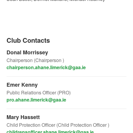
Club Contacts
Donal Morrissey
Chairperson (Chairperson )
chairperson.ahane.limerick@gaa.ie
Emer Kenny
Public Relations Officer (PRO)
pro.ahane.limerick@gaa.ie
Mary Hassett
Child Protection Officer (Child Protection Officer )
childrensofficer.ahane.limerick@gaa.ie