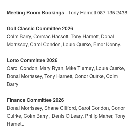
Meeting Room Bookings
- Tony Harnett 087 135 2438
Golf Classic Committee 2026
Colm Barry, Cormac Hassett, Tony Harnett, Donal
Morrissey, Carol Condon, Louie Quirke, Emer Kenny.
Lotto Committee 2026
Carol Condon, Mary Ryan, Mike Tierney, Louie Quirke,
Donal Morrissey, Tony Harnett, Conor Quirke, Colm
Barry
Finance Committee 2026
Donal Morrissey, Shane Clifford, Carol Condon, Conor
Quirke, Colm Barry , Denis O Leary, Philip Maher, Tony
Harnett.