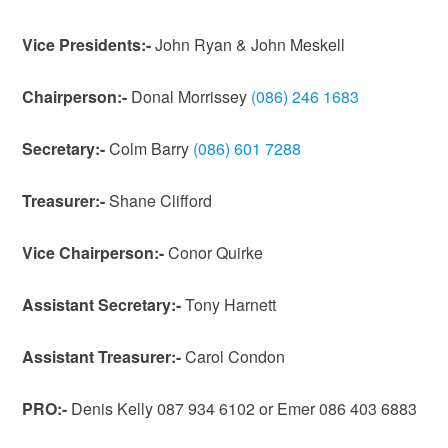
Vice Presidents:-
John Ryan & John Meskell
Chairperson:-
Donal Morrissey
(086) 246 1683
Secretary:-
Colm Barry ‭
(086) 601 7288
Treasurer:-
Shane Clifford
Vice Chairperson:-
Conor Quirke
Assistant Secretary:-
Tony Harnett
Assistant
Treasurer:-
Carol Condon
PRO:-
Denis Kelly 087 934 6102 or Emer 086 403 6883