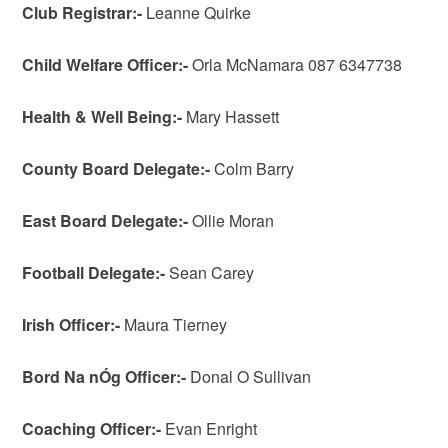
Club
Registrar:-
Leanne Quirke
Child Welfare Officer:-
Orla McNamara 087 6347738
Health & Well Being:-
Mary Hassett
County
Board
Delegate:-
Colm Barry
East Board Delegate:-
Ollie Moran
Football
Delegate:-
Sean Carey
Irish
Officer:-
Maura Tierney
Bord Na nÓg Officer:-
Donal O Sullivan
Coaching Officer:-
Evan Enright