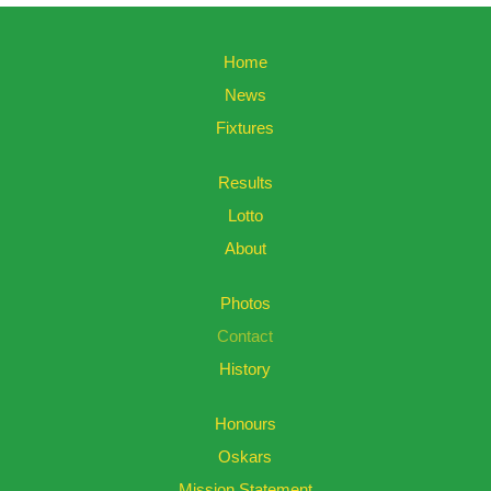
Home
News
Fixtures
Results
Lotto
About
Photos
Contact
History
Honours
Oskars
Mission Statement