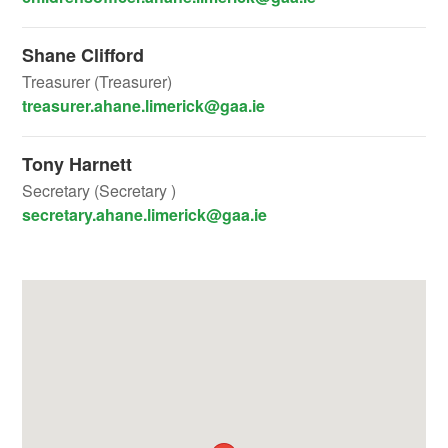
Shane Clifford
Treasurer (Treasurer)
treasurer.ahane.limerick@gaa.ie
Tony Harnett
Secretary (Secretary )
secretary.ahane.limerick@gaa.ie