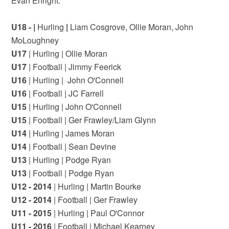
Evan Enright.
U18 - |
Hurling
|
Liam Cosgrove, Ollie Moran,
John
MoLoughney
U17
| Hurling | Ollie Moran
U17
| Football | Jimmy Feerick
U16
| Hurling | John O'Connell
U16
| Football | JC Farrell
U15
| Hurling | John O'Connell
U15
| Football | Ger Frawley/Liam Glynn
U14
| Hurling | James Moran
U14
| Football | Sean Devine
U13
| Hurling | Podge Ryan
U13
| Football | Podge Ryan
U12 - 2014
| Hurling | Martin Bourke
U12 - 2014
| Football | Ger Frawley
U11 - 2015
| Hurling | Paul O'Connor
U11 - 2016
| Football | Michael Kearney