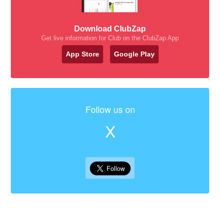
Download ClubZap
Get live information for Club on the ClubZap App
App Store
Google Play
Follow us on
X