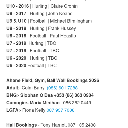
U10 - 2016
| Hurling | Claire Cronin
U9 - 2017
| Hurling | John Keane
U9 & U10
| Football | Michael Birmingham
U8 - 2018
| Hurling | Frank Hussey
U8 - 2018
| Football | Paul Heaslip
U7 - 2019 |
Hurling | TBC
U7 - 2019 |
Football | TBC
U6 - 2020 |
Hurling | TBC
U6 - 2020
Football | TBC
Ahane Field, Gym, Ball Wall Bookings 2026
Adult
:- Colm Barry
(086) 601 7288
BNG
:-
Siobhan O Dea +353 (86) 363 0904
Camogie:- Maria Minihan
086 382 0449‬
LGFA
:- Fiona Kelly
087 937 7008
Hall Bookings
- Tony Harnett 087 135 2438