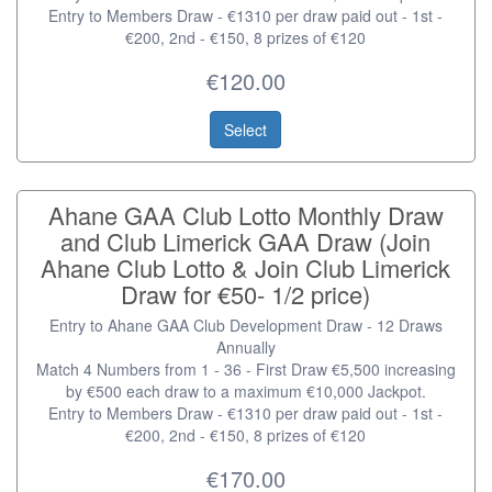
Entry to Members Draw - €1310 per draw paid out - 1st -
€200, 2nd - €150, 8 prizes of €120
€120.00
Select
Ahane GAA Club Lotto Monthly Draw
and Club Limerick GAA Draw (Join
Ahane Club Lotto & Join Club Limerick
Draw for €50- 1/2 price)
Entry to Ahane GAA Club Development Draw - 12 Draws
Annually
Match 4 Numbers from 1 - 36 - First Draw €5,500 increasing
by €500 each draw to a maximum €10,000 Jackpot.
Entry to Members Draw - €1310 per draw paid out - 1st -
€200, 2nd - €150, 8 prizes of €120
€170.00