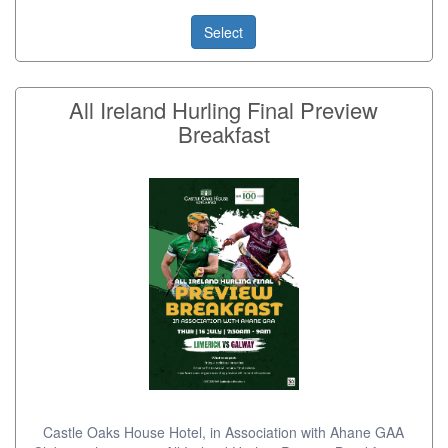
Select
All Ireland Hurling Final Preview
Breakfast
Castle Oaks House Hotel, in Association with Ahane GAA