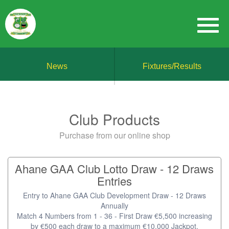
News
Fixtures/Results
Club Products
Purchase from our online shop
Ahane GAA Club Lotto Draw - 12 Draws
Entries
Entry to Ahane GAA Club Development Draw - 12 Draws
Annually
Match 4 Numbers from 1 - 36 - First Draw €5,500 increasing
by €500 each draw to a maximum €10,000 Jackpot.