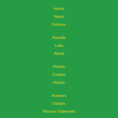
Home
News
Fixtures
Results
Lotto
About
Photos
Contact
History
Honours
Oskars
Mission Statement