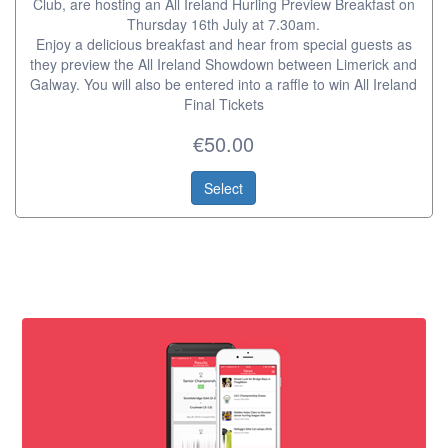
Club, are hosting an All Ireland Hurling Preview Breakfast on
Thursday 16th July at 7.30am.
Enjoy a delicious breakfast and hear from special guests as
they preview the All Ireland Showdown between Limerick and
Galway. You will also be entered into a raffle to win All Ireland
Final Tickets
€50.00
Select