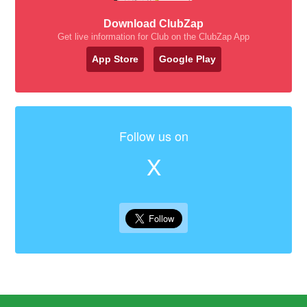
Download ClubZap
Get live information for Club on the ClubZap App
App Store
Google Play
Follow us on
X