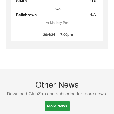
Ahane
1-13
%>
Ballybrown
1-6
At Mackey Park
20/4/24
7.00pm
Other News
Download ClubZap and subscribe for more news.
More News