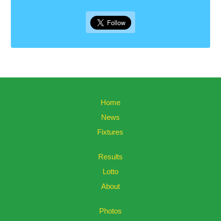
Home
News
Fixtures
Results
Lotto
About
Photos