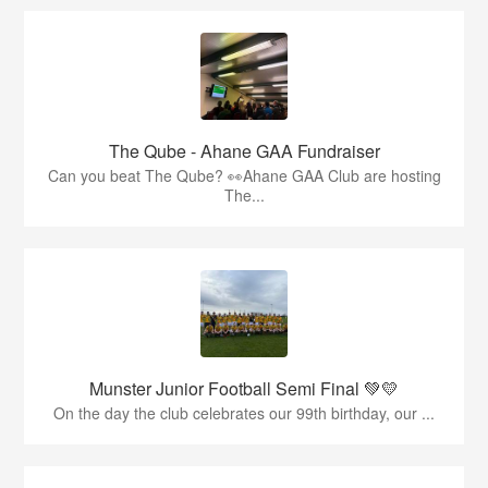
The Qube - Ahane GAA Fundraiser
Can you beat The Qube? 👀Ahane GAA Club are hosting
The...
Munster Junior Football Semi Final 💚💛
On the day the club celebrates our 99th birthday, our ...