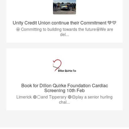
Unity Credit Union continue their Commitment 💚💛
🤩 Committing to building towards the future🤩We are
del...
Book for Dillon Quirke Foundation Cardiac
Screening 10th Feb
Limerick 🟢⚪️and Tipperary 🔵🟡play a senior hurling
chal...