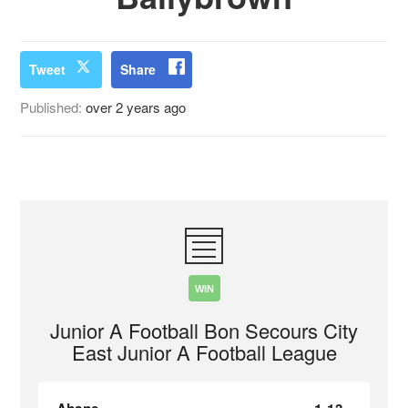
Tweet
Share
Published:
over 2 years ago
WIN
Junior A Football Bon Secours City
East Junior A Football League