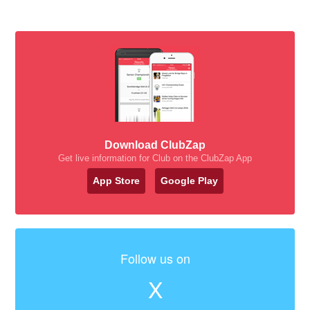
Download ClubZap
Get live information for Club on the ClubZap App
App Store
Google Play
Follow us on
X