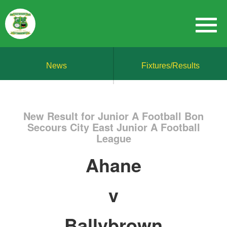
News
Fixtures/Results
New Result for Junior A Football Bon
Secours City East Junior A Football
League
Ahane
v
Ballybrown