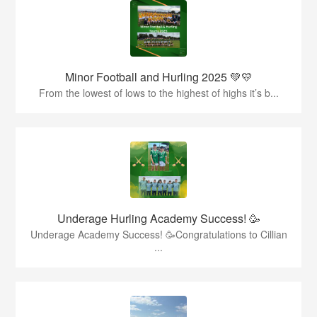
Minor Football and Hurling 2025 💚💛
From the lowest of lows to the highest of highs it’s b...
Underage Hurling Academy Success! 🥳
Underage Academy Success! 🥳Congratulations to Cillian
...